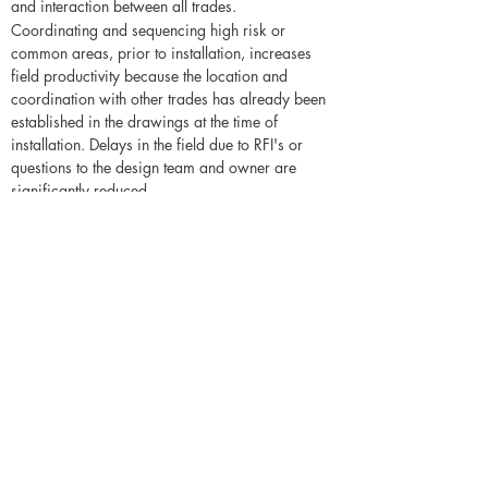
and interaction between all trades.
Coordinating and sequencing high risk or
common areas, prior to installation, increases
field productivity because the location and
coordination with other trades has already been
established in the drawings at the time of
installation. Delays in the field due to RFI's or
questions to the design team and owner are
significantly reduced.
Additional advantages of this service
include
Having a coordinated drawing where the