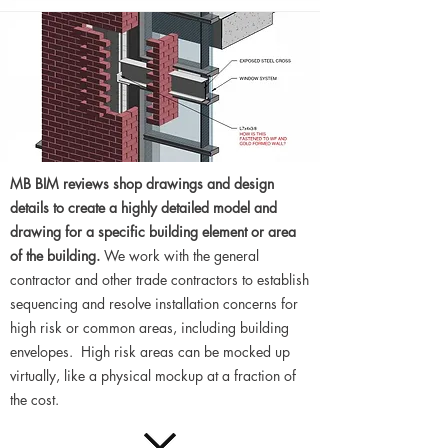
MB BIM reviews shop drawings and design
details to create a highly detailed model and
drawing for a specific building element or area
of the building.
We work with the general
contractor and other trade contractors to establish
sequencing and resolve installation concerns for
high risk or common areas, including building
envelopes. High risk areas can be mocked up
virtually, like a physical mockup at a fraction of
the cost.