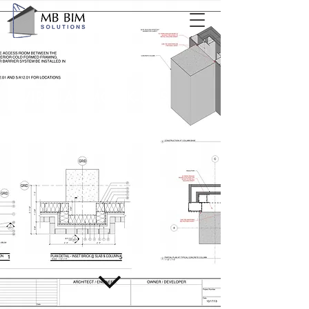
VIRTUAL MOCK-UPS