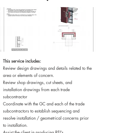
This service includes:
Review design drawings and details related to the
area or elements of concern.
Review shop drawings, cut sheets, and
installation drawings from each trade
subcontractor
Coordinate with the GC and each of the trade
subcontractors to establish sequencing and
resolve installation / geometrical concerns prior
to installation.
Assist the client in producing RFI's