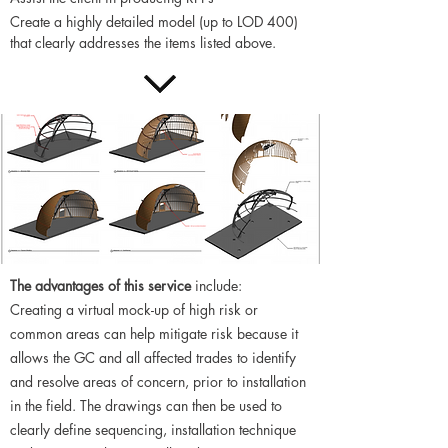
Create a highly detailed model (up to LOD 400)
that clearly addresses the items listed above.
The advantages of this service
include:
Creating a virtual mock-up of high risk or
common areas can help mitigate risk because it
allows the GC and all affected trades to identify
and resolve areas of concern, prior to installation
in the field. The drawings can then be used to
clearly define sequencing, installation technique