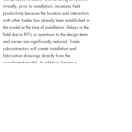
virtually, prior to installation, increases field
productivity because the location and interaction
with other trades has already been established in
the model at the time of installation. Delays in the
field due to RFI's or questions to the design team
and owner are significantly reduced. Trade
subcontractors will create installation and
fabrication drawings directly from the
coordinated model. In addition, having a
coordinated model allows the trade
subcontractors to pre-fabricate in order to reduce
installation time.