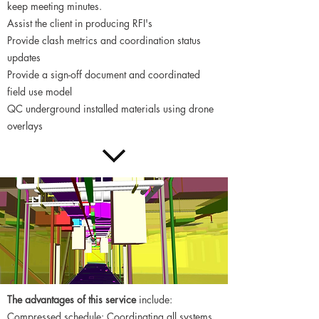
keep meeting minutes.
Assist the client in producing RFI's
Provide clash metrics and coordination status
updates
Provide a sign-off document and coordinated
field use model
QC underground installed materials using drone
overlays
The advantages of this service
include:
Compressed schedule: Coordinating all systems