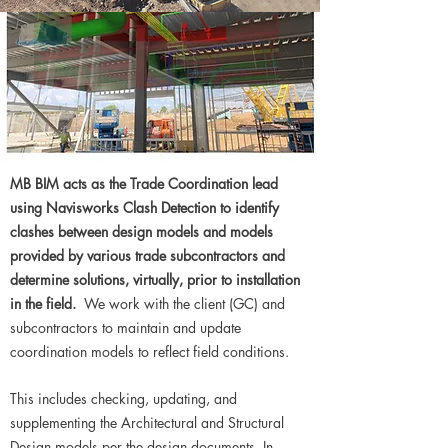
MB BIM acts as the Trade Coordination lead
using Navisworks Clash Detection to identify
clashes between design models and models
provided by various trade subcontractors and
determine solutions, virtually, prior to installation
in the field.
We work with the client (GC) and
subcontractors to maintain and update
coordination models to reflect field conditions.
This includes checking, updating, and
supplementing the Architectural and Structural
Design models per the design documents. In