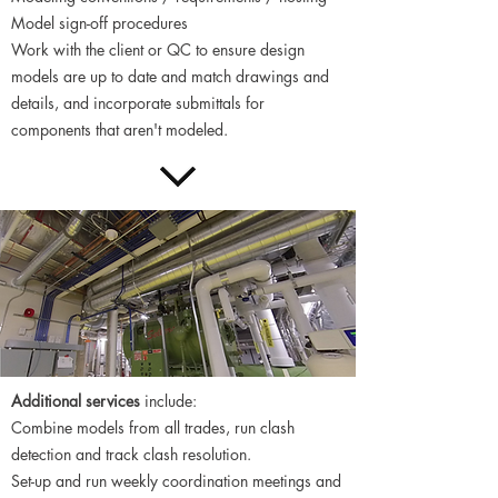
Model sign-off procedures
Work with the client or QC to ensure design
models are up to date and match drawings and
details, and incorporate submittals for
components that aren't modeled.
​Additional services
include:
Combine models from all trades, run clash
detection and track clash resolution.
Set-up and run weekly coordination meetings and