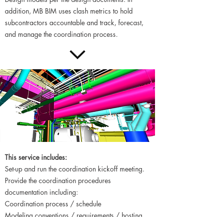
addition, MB BIM uses clash metrics to hold
subcontractors accountable and track, forecast,
and manage the coordination process.
This service includes:
Set-up and run the coordination kickoff meeting.
Provide the coordination procedures
documentation including:
Coordination process / schedule
Modeling conventions / requirements / hosting