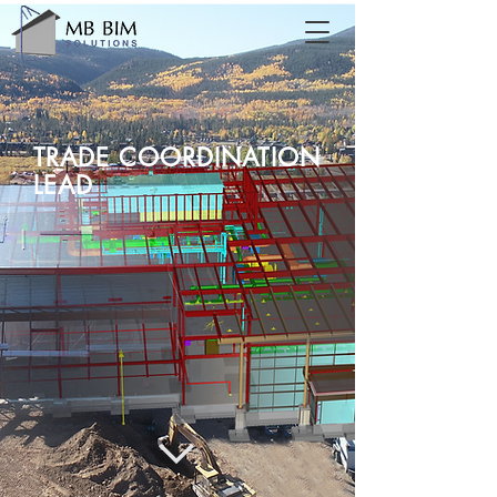
TRADE COORDINATION
LEAD