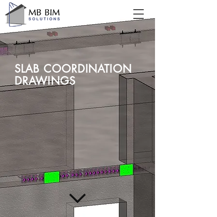
SLAB COORDINATION
DRAWINGS