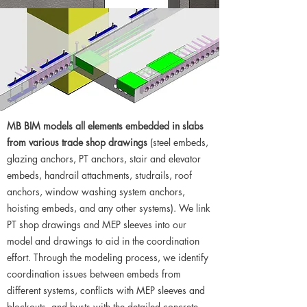
MB BIM models all elements embedded in slabs
from various trade shop drawings
(steel embeds,
glazing anchors, PT anchors, stair and elevator
embeds, handrail attachments, studrails, roof
anchors, window washing system anchors,
hoisting embeds, and any other systems). We link
PT shop drawings and MEP sleeves into our
model and drawings to aid in the coordination
effort. Through the modeling process, we identify
coordination issues between embeds from
different systems, conflicts with MEP sleeves and
blockouts, and busts with the detailed concrete