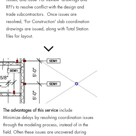
RFI's to resolve conflict with the design and
trade subcontractors. Once issues are
resolved, 'For Construction' slab coordination
drawings are issued, along with Total Station
files for layout.
The advantages of this service
include
Minimize delays by resolving coordination issues
through the modeling process, instead of in the
field. Often these issues are uncovered during