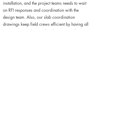
installation, and the project teams needs to wait
on RFI responses and coordination with the
design team. Also, our slab coordination
drawings keep field crews efficient by having all
content in one place, rather than QC'ing layout
against numerous sets of shop drawings.
Reduce potential costs of fabricating new embeds
and attachments for field conditions that can't be
installed correctly. Avoid having rework in the
field and that associated labor costs.