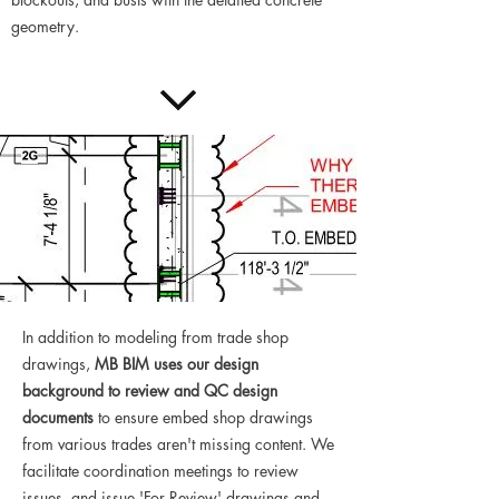
geometry.
In addition to modeling from trade shop
drawings,
MB BIM uses our design
background to review and QC design
documents
to ensure embed shop drawings
from various trades aren't missing content. We
facilitate coordination meetings to review
issues, and issue 'For Review' drawings and