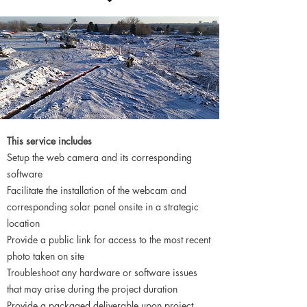
This service includes
Setup the web camera and its corresponding
software
Facilitate the installation of the webcam and
corresponding solar panel onsite in a strategic
location
Provide a public link for access to the most recent
photo taken on site
Troubleshoot any hardware or software issues
that may arise during the project duration
Provide a packaged deliverable upon project