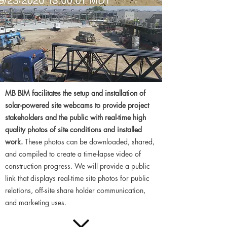
MB BIM facilitates the setup and installation of
solar-powered site webcams to provide project
stakeholders and the public with real-time high
quality photos of site conditions and installed
work.
These photos can be downloaded, shared,
and compiled to create a time-lapse video of
construction progress. We will provide a public
link that displays real-time site photos for public
relations, off-site share holder communication,
and marketing uses.