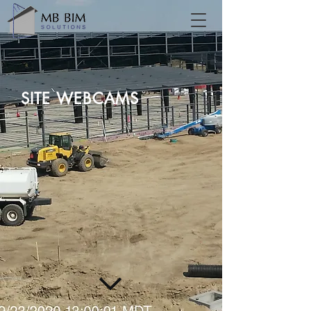
SITE WEBCAMS