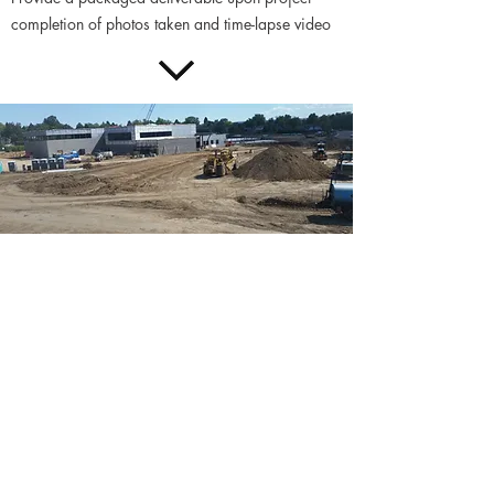
completion of photos taken and time-lapse video
Advantages of this service
include:
Provide the ability for offsite stakeholders
(owners, designers, subcontractors) to quickly
assess the current conditions on-site. Provide the
public with constant updates of progress to prove
the responsible use of public funds or
communicate how the site is interacting with
surrounding areas.