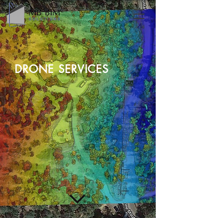
DRONE SERVICES