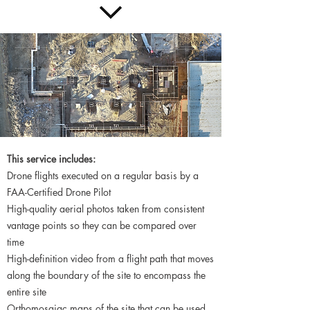
This service includes:
Drone flights executed on a regular basis by a
FAA-Certified Drone Pilot
High-quality aerial photos taken from consistent
vantage points so they can be compared over
time
High-definition video from a flight path that moves
along the boundary of the site to encompass the
entire site
Orthomosaiac maps of the site that can be used