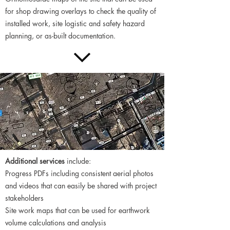
for shop drawing overlays to check the quality of
installed work, site logistic and safety hazard
planning, or as-built documentation.
​Additional services
include:
Progress PDFs including consistent aerial photos
and videos that can easily be shared with project
stakeholders
Site work maps that can be used for earthwork
volume calculations and analysis