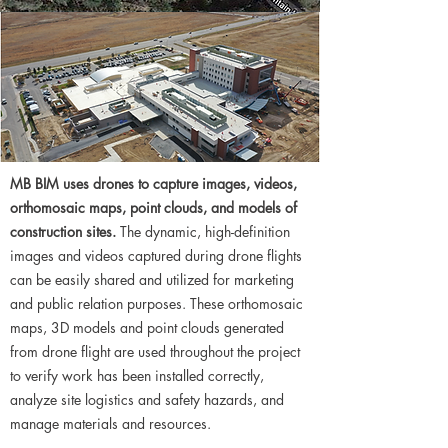
MB BIM uses drones to capture images, videos,
orthomosaic maps, point clouds, and models of
construction sites.
The dynamic, high-definition
images and videos captured during drone flights
can be easily shared and utilized for marketing
and public relation purposes. These orthomosaic
maps, 3D models and point clouds generated
from drone flight are used throughout the project
to verify work has been installed correctly,
analyze site logistics and safety hazards, and
manage materials and resources.