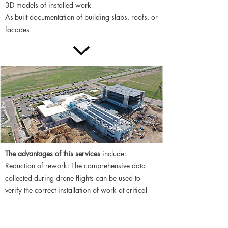
3D models of installed work
As-built documentation of building slabs, roofs, or
facades
The advantages of this services
include:
Reduction of rework: The comprehensive data
collected during drone flights can be used to
verify the correct installation of work at critical
points in construction. Confirm the locations of
embeds, sleeves, stud-rails, and post tension
strands prior to slabs being poured.