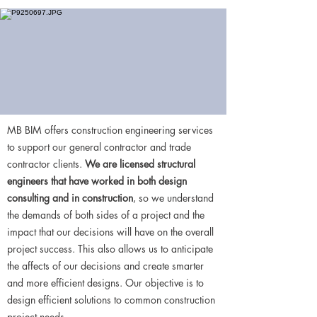
MB BIM offers construction engineering services
to support our general contractor and trade
contractor clients.
We are licensed structural
engineers that have worked in both design
consulting and in construction
, so we understand
the demands of both sides of a project and the
impact that our decisions will have on the overall
project success. This also allows us to anticipate
the affects of our decisions and create smarter
and more efficient designs. Our objective is to
design efficient solutions to common construction
project needs.