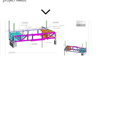
These engineering services include
Design of temporary shoring systems and
excavation bracing
Design of tower crane foundations
Temporary structure design
Support contractors by providing engineering
solutions to project-specific issues or design
needs