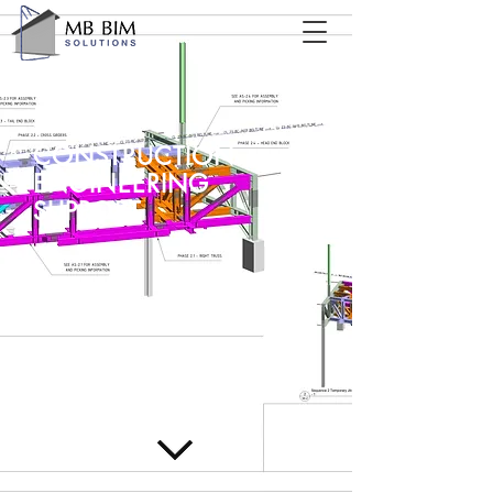
CONSTRUCTION
ENGINEERING
SUPPORT