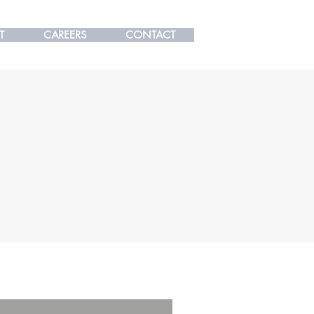
T
T
CAREERS
CAREERS
CONTACT
CONTACT