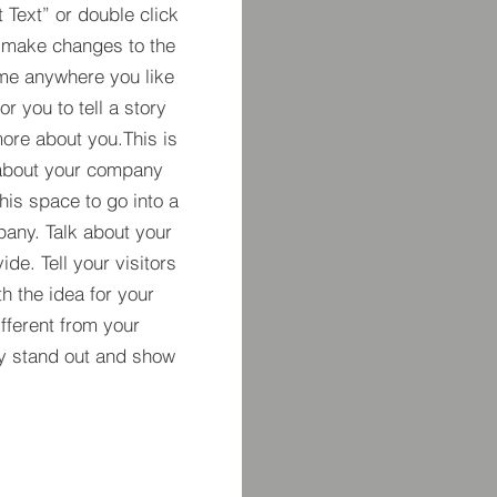
t Text” or double click
 make changes to the
 me anywhere you like
r you to tell a story
more about you.​This is
t about your company
his space to go into a
pany. Talk about your
de. Tell your visitors
h the idea for your
ferent from your
y stand out and show