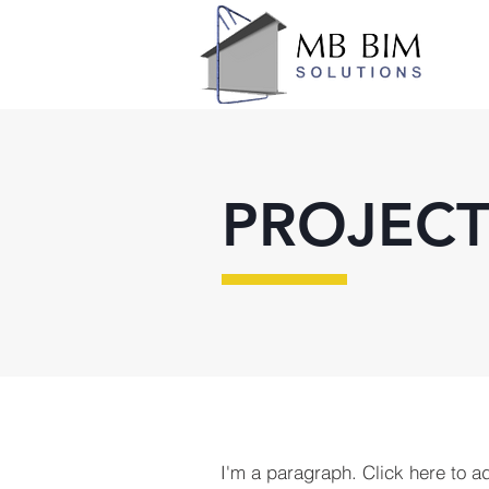
PROJECT
I'm a paragraph. Click here to a