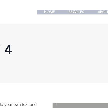
HOME
HOME
SERVICES
SERVICES
ABOU
ABOU
 4
dd your own text and