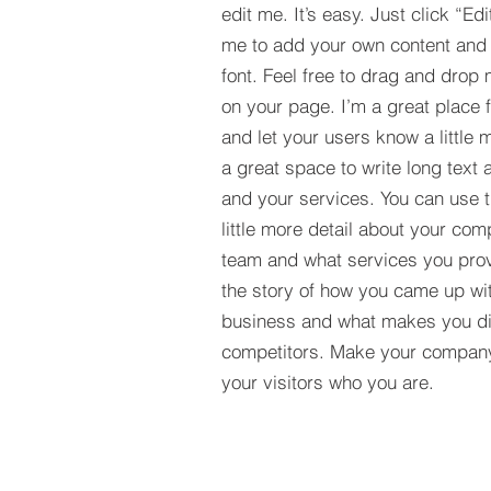
edit me. It’s easy. Just click “Edi
me to add your own content and
font. Feel free to drag and drop
on your page. I’m a great place fo
and let your users know a little 
a great space to write long tex
and your services. You can use t
little more detail about your com
team and what services you provi
the story of how you came up wit
business and what makes you dif
competitors. Make your compan
your visitors who you are.